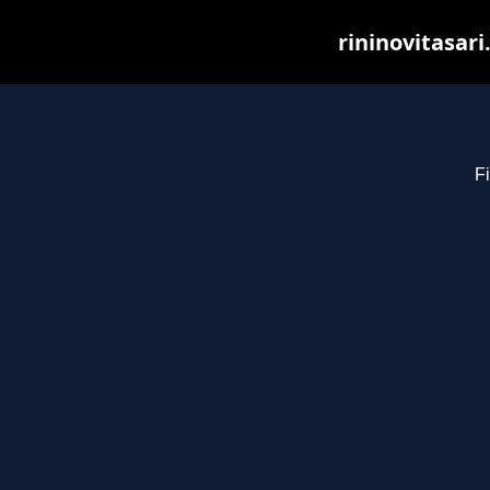
rininovitasar
Fi