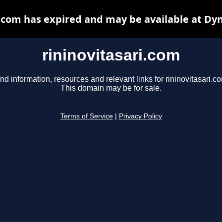
i.com has expired and may be available at Dy
rininovitasari.com
nd information, resources and relevant links for rininovitasari.c
This domain may be for sale.
Terms of Service
|
Privacy Policy